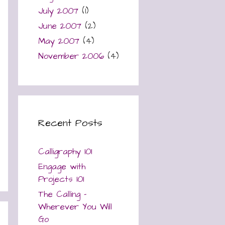
July 2007
(1)
June 2007
(2)
May 2007
(4)
November 2006
(4)
Recent Posts
Calligraphy 101
Engage with
Projects 101
The Calling –
Wherever You Will
Go