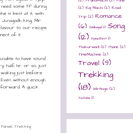
(2)
PrabalMachi
(2)
Pune
s need some TP during
(2)
Raj Machi
(2)
Road
e is best at it, with
Romance
Trip
(2)
 Junagadh king, Mr.
Song
(6)
flavour to our recipe.
Siddhagad
(1)
ent of it.
(12)
SpeedTest
(1)
Thakurwadi
(2)
Thane
(2)
TimeMachine
(2)
unable to have sound
Travel
(9)
ry half hr. or so, just
Trekking
t waking just before
. Even without enough
(18)
g forward. A quick
Writings
(2)
YouTube
(1)
,
Panvel
,
Trekking