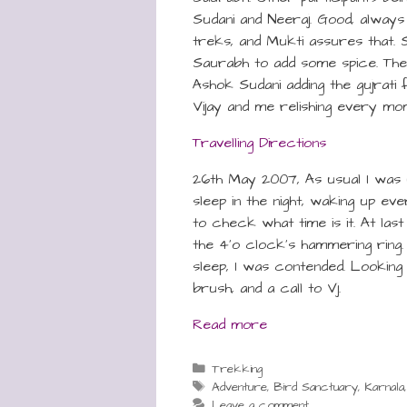
Sudani and Neeraj. Good, alway
treks, and Mukti assures that. Sh
Saurabh to add some spice. The
Ashok Sudani adding the gujrati 
Vijay and me relishing every mom
Travelling Directions
26th May 2007, As usual I was 
sleep in the night, waking up eve
to check what time is it. At las
the 4’o clock’s hammering ring
sleep, I was contended. Lookin
brush, and a call to Vj.
Read more
Categories
Trekking
Tags
Adventure
,
Bird Sanctuary
,
Karnala
Leave a comment