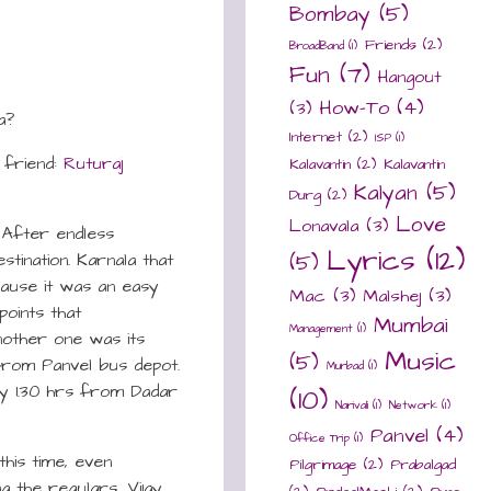
Bombay
(5)
Friends
(2)
BroadBand
(1)
Fun
(7)
Hangout
How-To
(4)
(3)
a?
Internet
(2)
ISP
(1)
 friend:
Ruturaj
Kalavantin
(2)
Kalavantin
Kalyan
(5)
Durg
(2)
Love
Lonavala
(3)
! After endless
Lyrics
(12)
stination. Karnala that
(5)
cause it was an easy
Mac
(3)
Malshej
(3)
points that
Mumbai
Management
(1)
nother one was its
Music
(5)
 from Panvel bus depot.
Murbad
(1)
ly 1.30 hrs from Dadar
(10)
Narivali
(1)
Network
(1)
Panvel
(4)
Office Trip
(1)
this time, even
Pilgrimage
(2)
Prabalgad
g the regulars, Vijay,