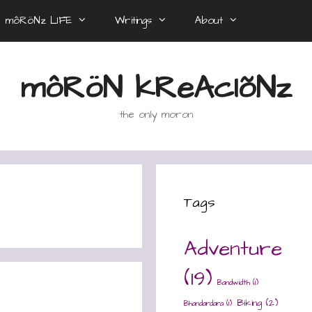
môRöNz LIFE
Writings
About
môRöN kReAcIõNz
the only moron
Tags
Adventure
(19)
Bandwidth
(1)
Biking
(2)
Bhandardara
(1)