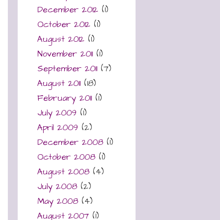
December 2012
(1)
October 2012
(1)
August 2012
(1)
November 2011
(1)
September 2011
(7)
August 2011
(18)
February 2011
(1)
July 2009
(1)
April 2009
(2)
December 2008
(1)
October 2008
(1)
August 2008
(4)
July 2008
(2)
May 2008
(4)
August 2007
(1)