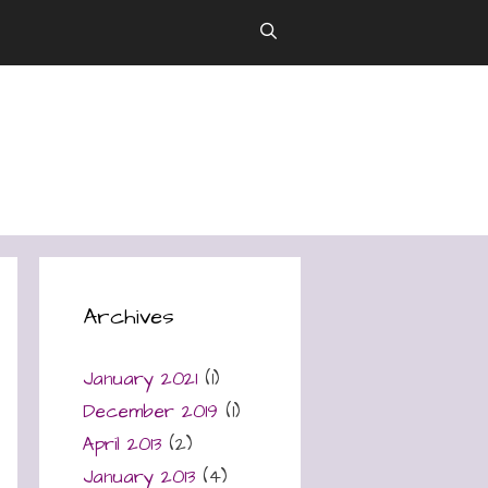
Archives
January 2021
(1)
December 2019
(1)
April 2013
(2)
January 2013
(4)