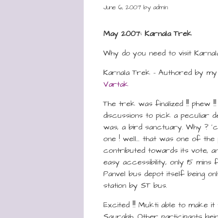
June 6, 2007
by
admin
May 2007: Karnala Trek
Why do you need to visit Karnal
Karnala Trek – Authored by my
Vartak
The trek was finalized !!! phew !!
discussions to pick a peculiar de
was, a bird sanctuary. Why ? ’
one ! well… that was one of the 
contributed towards its vote, a
easy accessibility, only 15 mins
Panvel bus depot itself being on
station by ST bus.
Excited !!! Mukti able to make it 
Saurabh. Other participants bein