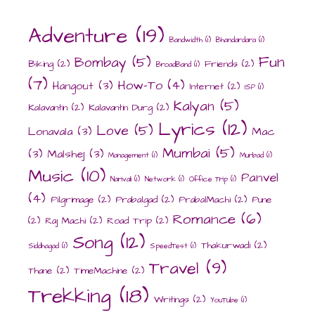
Adventure
(19)
Bandwidth
(1)
Bhandardara
(1)
Fun
Bombay
(5)
Biking
(2)
Friends
(2)
BroadBand
(1)
(7)
How-To
(4)
Hangout
(3)
Internet
(2)
ISP
(1)
Kalyan
(5)
Kalavantin
(2)
Kalavantin Durg
(2)
Lyrics
(12)
Love
(5)
Lonavala
(3)
Mac
Mumbai
(5)
(3)
Malshej
(3)
Management
(1)
Murbad
(1)
Music
(10)
Panvel
Narivali
(1)
Network
(1)
Office Trip
(1)
(4)
Pilgrimage
(2)
Prabalgad
(2)
PrabalMachi
(2)
Pune
Romance
(6)
(2)
Raj Machi
(2)
Road Trip
(2)
Song
(12)
Thakurwadi
(2)
Siddhagad
(1)
SpeedTest
(1)
Travel
(9)
Thane
(2)
TimeMachine
(2)
Trekking
(18)
Writings
(2)
YouTube
(1)