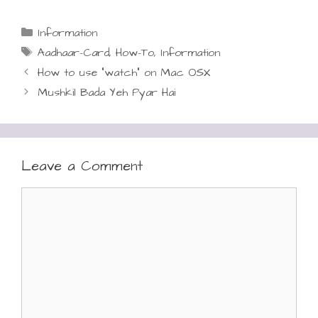
Categories
Information
Tags
Aadhaar-Card
,
How-To
,
Information
How to use “watch” on Mac OSX
Mushkil Bada Yeh Pyar Hai
Leave a Comment
Comment