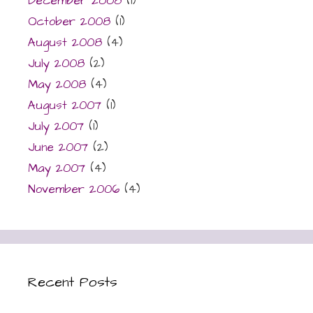
December 2008
(1)
October 2008
(1)
August 2008
(4)
July 2008
(2)
May 2008
(4)
August 2007
(1)
July 2007
(1)
June 2007
(2)
May 2007
(4)
November 2006
(4)
Recent Posts