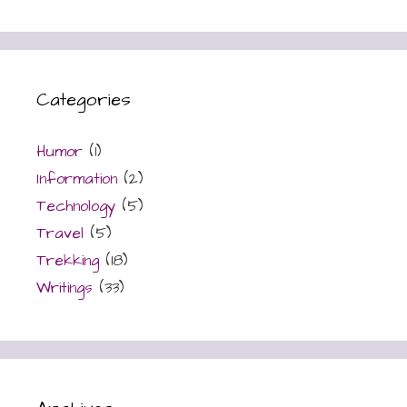
Categories
Humor
(1)
Information
(2)
Technology
(5)
Travel
(5)
Trekking
(18)
Writings
(33)