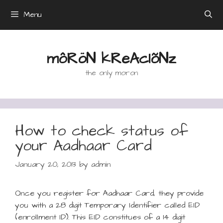
Skip
Menu
to
content
môRöN kReAcIõNz
the only moron
How to check status of
your Aadhaar Card
January 20, 2013
by
admin
Once you register for Aadhaar Card, they provide
you with a 28 digit Temporary Identifier called EID
(enrollment ID). This EID constitues of a 14 digit