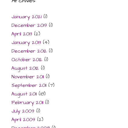
Archives
January 2021
(1)
December 2019
(1)
April 2013
(2)
January 2013
(4)
December 2012
(1)
October 2012
(1)
August 2012
(1)
November 2011
(1)
September 2011
(7)
August 2011
(18)
February 2011
(1)
July 2009
(1)
April 2009
(2)