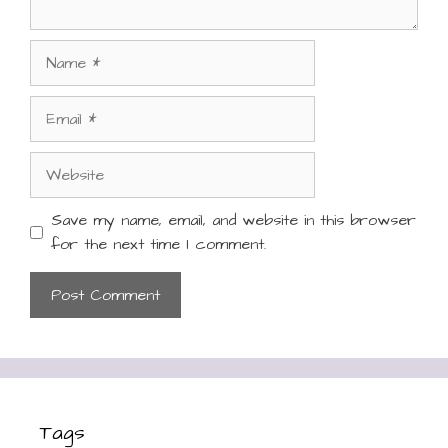
Name
Email
Website
Save my name, email, and website in this browser
for the next time I comment.
Tags