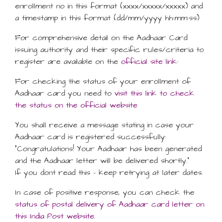
enrollment no in this format (xxxx/xxxxx/xxxxx) and
a timestamp in this format (dd/mm/yyyy hh:mm:ss)
For comprehensive detail on the Aadhaar Card
issuing authority and their specific rules/criteria to
register are available on the
official site link:
For checking the status of your enrollment of
Aadhaar card you need to
visit this link to check
the status on the official website
You shall receive a message stating in case your
Aadhaar card is registered successfully:
“Congratulations! Your Aadhaar has been generated
and the Aadhaar letter will be delivered shortly.”
If you dont read this – keep retrying at later dates.
In case of positive response, you can check the
status of postal delivery of Aadhaar card letter on
this India Post website.