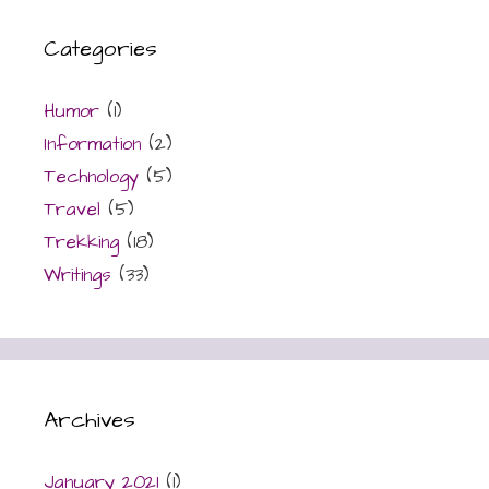
Categories
Humor
(1)
Information
(2)
Technology
(5)
Travel
(5)
Trekking
(18)
Writings
(33)
Archives
January 2021
(1)