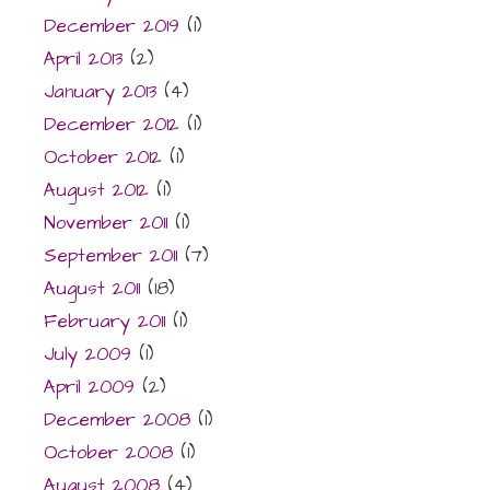
December 2019
(1)
April 2013
(2)
January 2013
(4)
December 2012
(1)
October 2012
(1)
August 2012
(1)
November 2011
(1)
September 2011
(7)
August 2011
(18)
February 2011
(1)
July 2009
(1)
April 2009
(2)
December 2008
(1)
October 2008
(1)
August 2008
(4)