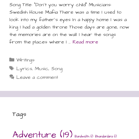
Song Title: “Don’t you worry child” Musicians:
Swedish House Mafia There was a time I used to
look into my father’s eyes In a happy home I was a
king I had a golden throne Those days are gone, now
the memories are on the wall I hear the songs
from the places where I …
Read more
Categories
Writings
Tags
Lyrics
,
Music
,
Song
Leave a comment
Tags
Adventure
(19)
Bandwidth
(1)
Bhandardara
(1)