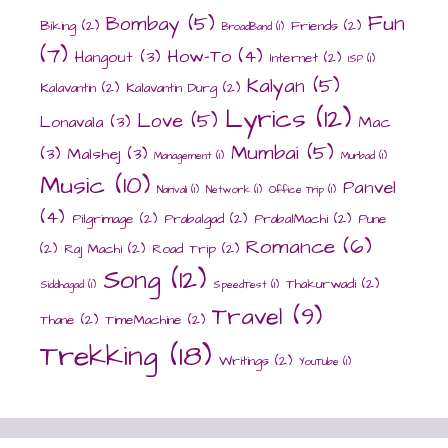
Fun
Bombay
(5)
Biking
(2)
Friends
(2)
BroadBand
(1)
(7)
How-To
(4)
Hangout
(3)
Internet
(2)
ISP
(1)
Kalyan
(5)
Kalavantin
(2)
Kalavantin Durg
(2)
Lyrics
(12)
Love
(5)
Lonavala
(3)
Mac
Mumbai
(5)
(3)
Malshej
(3)
Management
(1)
Murbad
(1)
Music
(10)
Panvel
Narivali
(1)
Network
(1)
Office Trip
(1)
(4)
Pilgrimage
(2)
Prabalgad
(2)
PrabalMachi
(2)
Pune
Romance
(6)
(2)
Raj Machi
(2)
Road Trip
(2)
Song
(12)
Thakurwadi
(2)
Siddhagad
(1)
SpeedTest
(1)
Travel
(9)
Thane
(2)
TimeMachine
(2)
Trekking
(18)
Writings
(2)
YouTube
(1)