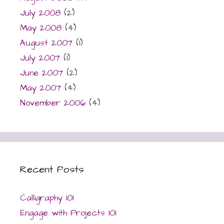
July 2008
(2)
May 2008
(4)
August 2007
(1)
July 2007
(1)
June 2007
(2)
May 2007
(4)
November 2006
(4)
Recent Posts
Calligraphy 101
Engage with Projects 101