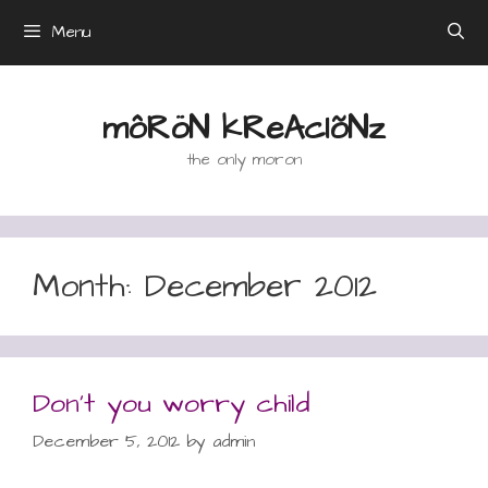
Skip
Menu
to
content
môRöN kReAcIõNz
the only moron
Month:
December 2012
Don’t you worry child
December 5, 2012
by
admin