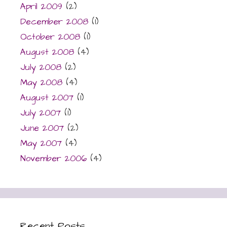
April 2009
(2)
December 2008
(1)
October 2008
(1)
August 2008
(4)
July 2008
(2)
May 2008
(4)
August 2007
(1)
July 2007
(1)
June 2007
(2)
May 2007
(4)
November 2006
(4)
Recent Posts