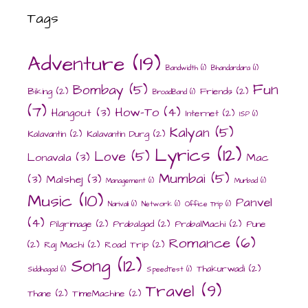
Tags
Adventure
(19)
Bandwidth
(1)
Bhandardara
(1)
Fun
Bombay
(5)
Biking
(2)
Friends
(2)
BroadBand
(1)
(7)
How-To
(4)
Hangout
(3)
Internet
(2)
ISP
(1)
Kalyan
(5)
Kalavantin
(2)
Kalavantin Durg
(2)
Lyrics
(12)
Love
(5)
Lonavala
(3)
Mac
Mumbai
(5)
(3)
Malshej
(3)
Management
(1)
Murbad
(1)
Music
(10)
Panvel
Narivali
(1)
Network
(1)
Office Trip
(1)
(4)
Pilgrimage
(2)
Prabalgad
(2)
PrabalMachi
(2)
Pune
Romance
(6)
(2)
Raj Machi
(2)
Road Trip
(2)
Song
(12)
Thakurwadi
(2)
Siddhagad
(1)
SpeedTest
(1)
Travel
(9)
Thane
(2)
TimeMachine
(2)