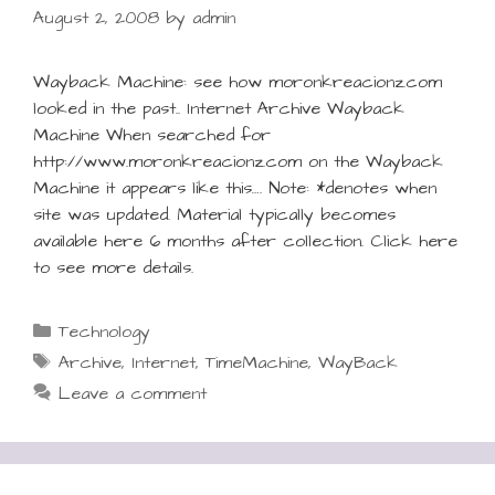
August 2, 2008
by
admin
Wayback Machine: see how moronkreacionz.com
looked in the past.. Internet Archive Wayback
Machine When searched for
http://www.moronkreacionz.com on the Wayback
Machine it appears like this…. Note: *denotes when
site was updated. Material typically becomes
available here 6 months after collection. Click here
to see more details.
Categories
Technology
Tags
Archive
,
Internet
,
TimeMachine
,
WayBack
Leave a comment