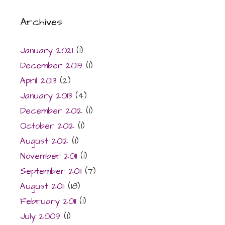
Archives
January 2021
(1)
December 2019
(1)
April 2013
(2)
January 2013
(4)
December 2012
(1)
October 2012
(1)
August 2012
(1)
November 2011
(1)
September 2011
(7)
August 2011
(18)
February 2011
(1)
July 2009
(1)