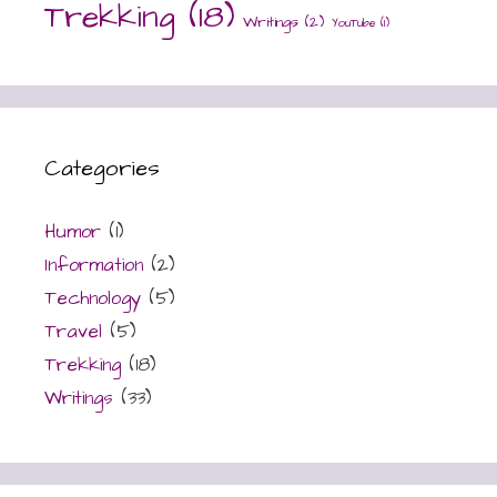
Trekking
(18)
Writings
(2)
YouTube
(1)
Categories
Humor
(1)
Information
(2)
Technology
(5)
Travel
(5)
Trekking
(18)
Writings
(33)