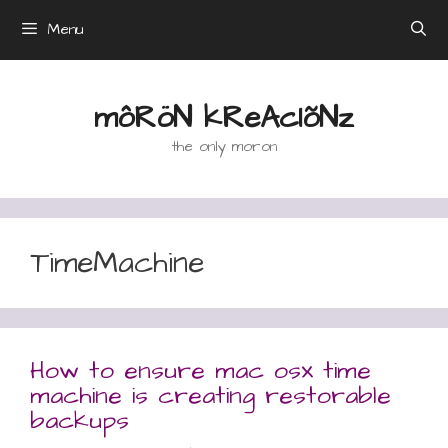
Skip
Menu
to
content
môRöN kReAcIõNz
the only moron
TimeMachine
How to ensure mac osx time
machine is creating restorable
backups