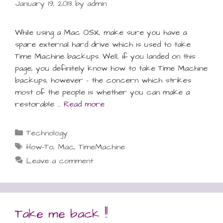
January 19, 2013
by
admin
While using a Mac OSX, make sure you have a
spare external hard drive which is used to take
Time Machine backups. Well, if you landed on this
page, you definitely know how to take Time Machine
backups, however – the concern which strikes
most of the people is whether you can make a
restorable …
Read more
Categories
Technology
Tags
How-To
,
Mac
,
TimeMachine
Leave a comment
Take me back !!