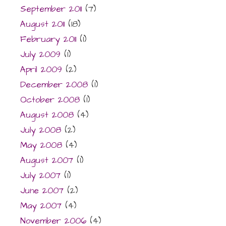
September 2011
(7)
August 2011
(18)
February 2011
(1)
July 2009
(1)
April 2009
(2)
December 2008
(1)
October 2008
(1)
August 2008
(4)
July 2008
(2)
May 2008
(4)
August 2007
(1)
July 2007
(1)
June 2007
(2)
May 2007
(4)
November 2006
(4)