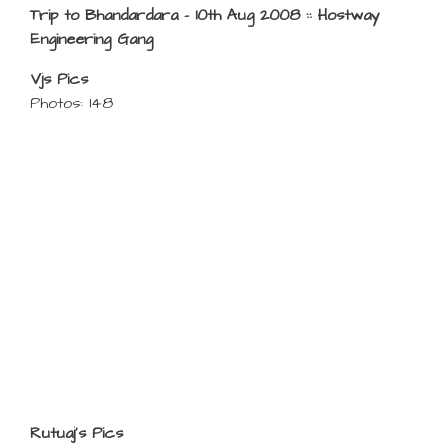
Trip to Bhandardara – 10th Aug 2008 :: Hostway
Engineering Gang
Vjs Pics
Photos: 148
Rutuaj’s Pics