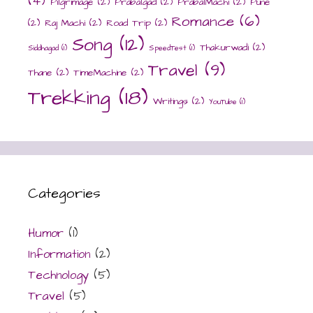
(4)
Pilgrimage
(2)
Prabalgad
(2)
PrabalMachi
(2)
Pune
Romance
(6)
(2)
Raj Machi
(2)
Road Trip
(2)
Song
(12)
Thakurwadi
(2)
Siddhagad
(1)
SpeedTest
(1)
Travel
(9)
Thane
(2)
TimeMachine
(2)
Trekking
(18)
Writings
(2)
YouTube
(1)
Categories
Humor
(1)
Information
(2)
Technology
(5)
Travel
(5)