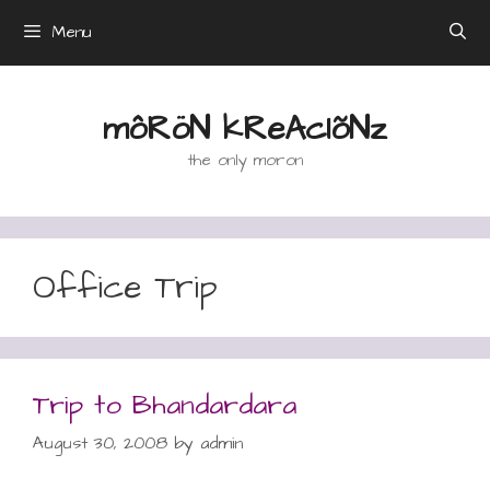
Skip
Menu
to
content
môRöN kReAcIõNz
the only moron
Office Trip
Trip to Bhandardara
August 30, 2008
by
admin