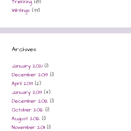
Trekking
(18)
Writings
(33)
Archives
January 2021
(1)
December 2019
(1)
April 2013
(2)
January 2013
(4)
December 2012
(1)
October 2012
(1)
August 2012
(1)
November 2011
(1)