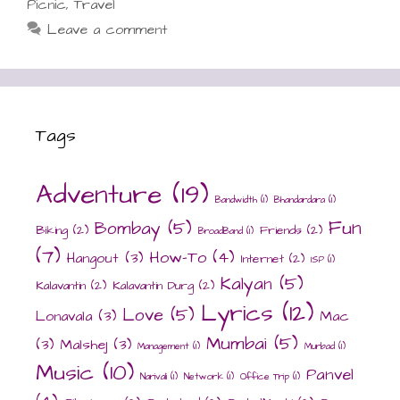
Picnic
,
Travel
Leave a comment
Tags
Adventure
(19)
Bandwidth
(1)
Bhandardara
(1)
Fun
Bombay
(5)
Biking
(2)
Friends
(2)
BroadBand
(1)
(7)
How-To
(4)
Hangout
(3)
Internet
(2)
ISP
(1)
Kalyan
(5)
Kalavantin
(2)
Kalavantin Durg
(2)
Lyrics
(12)
Love
(5)
Lonavala
(3)
Mac
Mumbai
(5)
(3)
Malshej
(3)
Management
(1)
Murbad
(1)
Music
(10)
Panvel
Narivali
(1)
Network
(1)
Office Trip
(1)