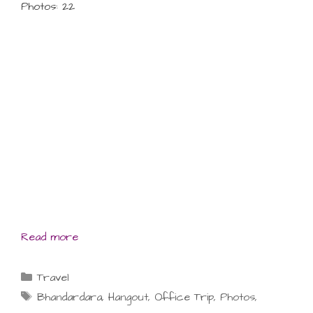
Photos: 22
Read more
Categories
Travel
Tags
Bhandardara
,
Hangout
,
Office Trip
,
Photos
,