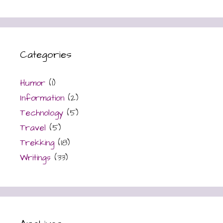
Categories
Humor
(1)
Information
(2)
Technology
(5)
Travel
(5)
Trekking
(18)
Writings
(33)