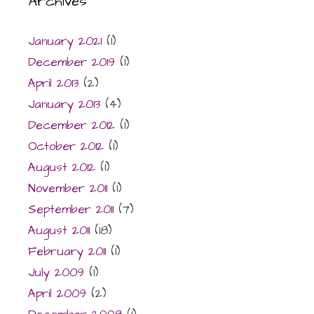
Archives
January 2021
(1)
December 2019
(1)
April 2013
(2)
January 2013
(4)
December 2012
(1)
October 2012
(1)
August 2012
(1)
November 2011
(1)
September 2011
(7)
August 2011
(18)
February 2011
(1)
July 2009
(1)
April 2009
(2)