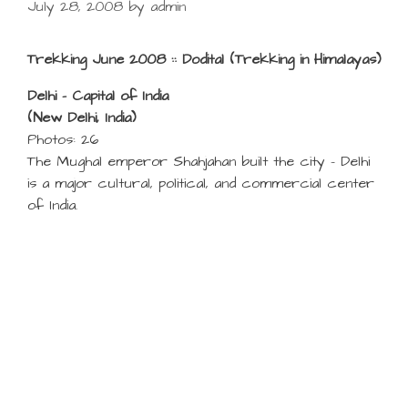
July 28, 2008
by
admin
Trekking June 2008 :: Dodital (Trekking in Himalayas)
Delhi – Capital of India
(New Delhi, India)
Photos: 26
The Mughal emperor Shahjahan built the city – Delhi
is a major cultural, political, and commercial center
of India.