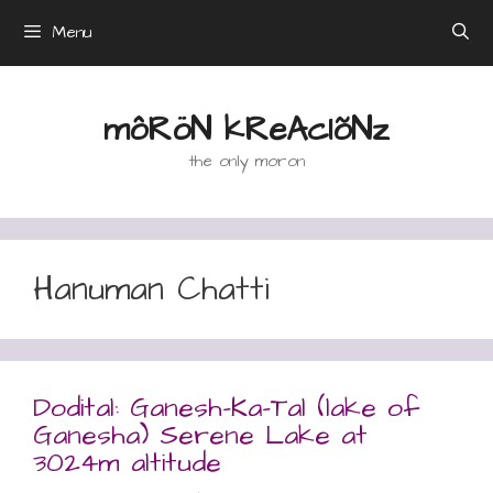
Skip
Menu
to
content
môRöN kReAcIõNz
the only moron
Hanuman Chatti
Dodital: Ganesh-Ka-Tal (lake of
Ganesha) Serene Lake at
3024m altitude