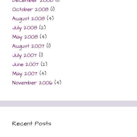
December 2008
(1)
October 2008
(1)
August 2008
(4)
July 2008
(2)
May 2008
(4)
August 2007
(1)
July 2007
(1)
June 2007
(2)
May 2007
(4)
November 2006
(4)
Recent Posts