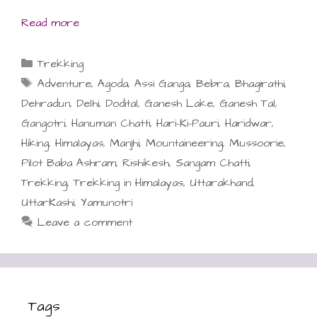
Read more
Categories
Trekking
Tags
Adventure
,
Agoda
,
Assi Ganga
,
Bebra
,
Bhagirathi
,
Dehradun
,
Delhi
,
Dodital
,
Ganesh Lake
,
Ganesh Tal
,
Gangotri
,
Hanuman Chatti
,
Hari-Ki-Pauri
,
Haridwar
,
Hiking
,
Himalayas
,
Manjhi
,
Mountaineering
,
Mussoorie
,
Pilot Baba Ashram
,
Rishikesh
,
Sangam Chatti
,
Trekking
,
Trekking in Himalayas
,
Uttarakhand
,
UttarKashi
,
Yamunotri
Leave a comment
Tags