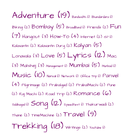
Adventure
(19)
Bandwidth
(1)
Bhandardara
(1)
Fun
Bombay
(5)
Biking
(2)
Friends
(2)
BroadBand
(1)
(7)
How-To
(4)
Hangout
(3)
Internet
(2)
ISP
(1)
Kalyan
(5)
Kalavantin
(2)
Kalavantin Durg
(2)
Lyrics
(12)
Love
(5)
Lonavala
(3)
Mac
Mumbai
(5)
(3)
Malshej
(3)
Management
(1)
Murbad
(1)
Music
(10)
Panvel
Narivali
(1)
Network
(1)
Office Trip
(1)
(4)
Pilgrimage
(2)
Prabalgad
(2)
PrabalMachi
(2)
Pune
Romance
(6)
(2)
Raj Machi
(2)
Road Trip
(2)
Song
(12)
Thakurwadi
(2)
Siddhagad
(1)
SpeedTest
(1)
Travel
(9)
Thane
(2)
TimeMachine
(2)
Trekking
(18)
Writings
(2)
YouTube
(1)