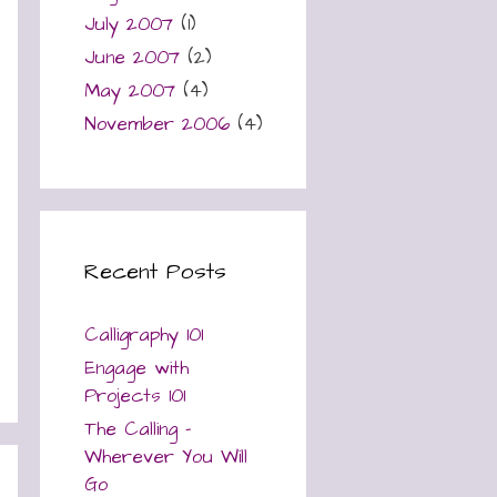
July 2007
(1)
June 2007
(2)
May 2007
(4)
November 2006
(4)
Recent Posts
Calligraphy 101
Engage with
Projects 101
The Calling –
Wherever You Will
Go