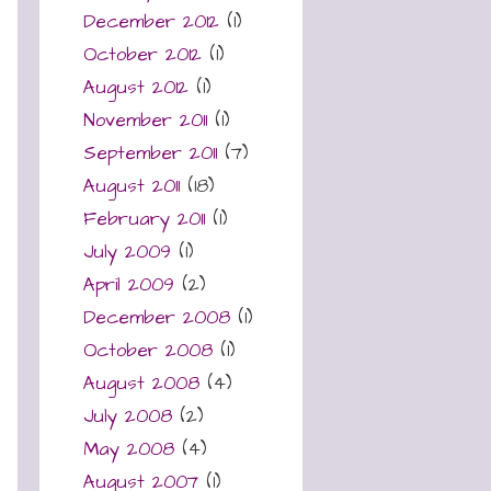
December 2012
(1)
October 2012
(1)
August 2012
(1)
November 2011
(1)
September 2011
(7)
August 2011
(18)
February 2011
(1)
July 2009
(1)
April 2009
(2)
December 2008
(1)
October 2008
(1)
August 2008
(4)
July 2008
(2)
May 2008
(4)
August 2007
(1)