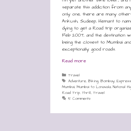
separate this addiction from any
only one, there are many others a
Ankush, Sudeep, Hemant to na
dying to get a Road trip organized.
Feb 2007, and the destination w
being the closest to Mumbai and
exceptionally good roads.
Read more
Categories
Travel
Tags
Adventure
,
Biking
,
Bombay
,
Expres
Mumbai
,
Mumbai to Lonavala
,
National H
Road Trip
,
Thrill
,
Travel
5 Comments