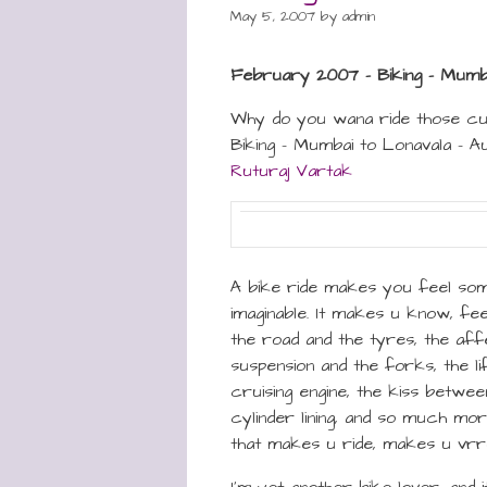
May 5, 2007
by
admin
February 2007 – Biking – Mumba
Why do you wana ride those c
Biking – Mumbai to Lonavala – A
Ruturaj Vartak
A bike ride makes you feel some
imaginable. It makes u know, fe
the road and the tyres, the af
suspension and the forks, the li
cruising engine, the kiss betwee
cylinder lining, and so much more
that makes u ride, makes u vr
I’m yet another bike lover, and i