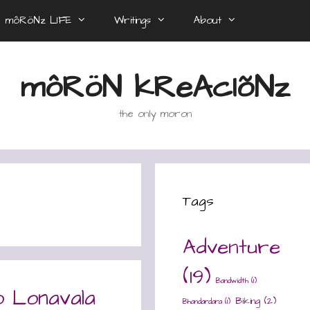
môRöNz LIFE
Writings
About
môRöN kReAcIõNz
the only moron
Tags
Adventure
(19)
Bandwidth
(1)
o Lonavala
Biking
(2)
Bhandardara
(1)