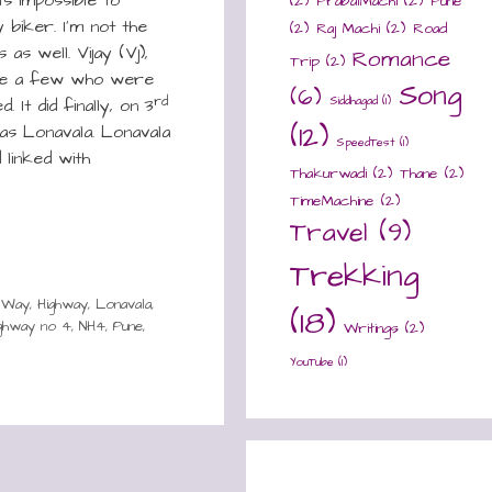
(2)
PrabalMachi
(2)
Pune
 biker. I’m not the
(2)
Raj Machi
(2)
Road
s well. Vijay (Vj),
Romance
Trip
(2)
me a few who were
Song
(6)
rd
Siddhagad
(1)
 It did finally, on 3
(12)
as Lonavala. Lonavala
SpeedTest
(1)
 linked with
Thakurwadi
(2)
Thane
(2)
TimeMachine
(2)
Travel
(9)
Trekking
sWay
,
Highway
,
Lonavala
,
(18)
ighway no 4
,
NH4
,
Pune
,
Writings
(2)
YouTube
(1)