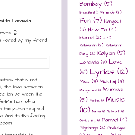
Bombay
(5)
Friends
(2)
BroadBand
(1)
Fun
(7)
i to Lonavala
Hangout
How-To
(4)
(3)
urves 🙂
Internet
(2)
ISP
(1)
uthored by my friend:
Kalavantin
(2)
Kalavantin
Kalyan
(5)
Durg
(2)
Love
Lonavala
(3)
Lyrics
(12)
(5)
thing that is not
Mac
(3)
Malshej
(3)
el, the love between
Mumbai
Management
(1)
fection between the
Music
(5)
fe-like hum of a
Murbad
(1)
n the piston ring and
(10)
Narivali
(1)
Network
(1)
. And its this feeling
Panvel
(4)
Office Trip
(1)
rooom.
Pilgrimage
(2)
Prabalgad
ts impossible to