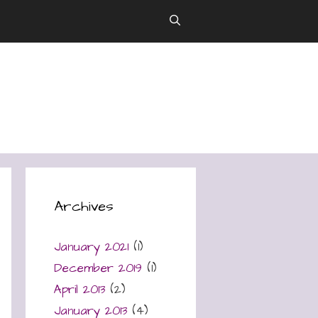
Archives
January 2021
(1)
December 2019
(1)
April 2013
(2)
January 2013
(4)